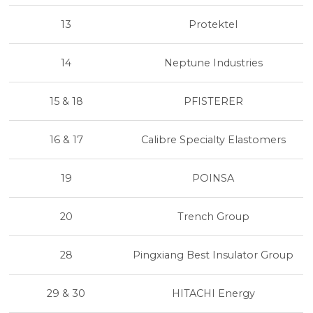
13
Protektel
14
Neptune Industries
15 & 18
PFISTERER
16 & 17
Calibre Specialty Elastomers
19
POINSA
20
Trench Group
28
Pingxiang Best Insulator Group
29 & 30
HITACHI Energy