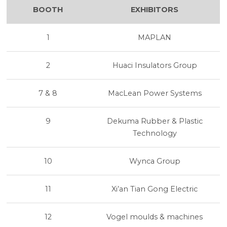
BOOTH
EXHIBITORS
1
MAPLAN
2
Huaci Insulators Group
7 & 8
MacLean Power Systems
9
Dekuma Rubber & Plastic
Technology
10
Wynca Group
11
Xi’an Tian Gong Electric
12
Vogel moulds & machines