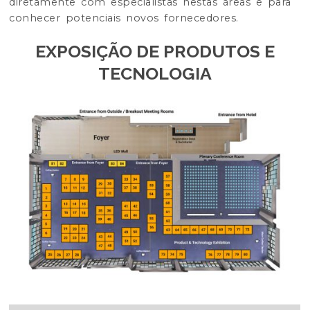
diretamente com especialistas nestas áreas e para
conhecer potenciais novos fornecedores.
EXPOSIÇÃO DE PRODUTOS E
TECNOLOGIA