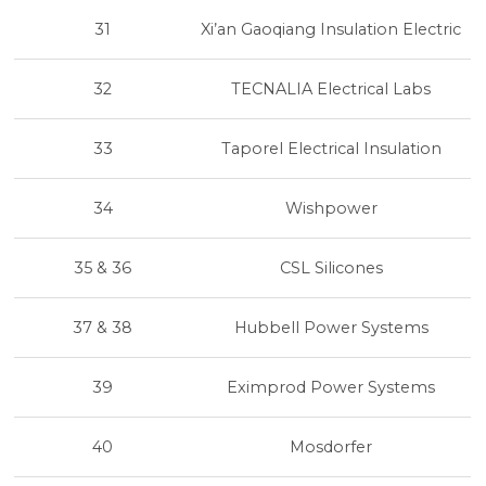
31
Xi’an Gaoqiang Insulation Electric
32
TECNALIA Electrical Labs
33
Taporel Electrical Insulation
34
Wishpower
35 & 36
CSL Silicones
37 & 38
Hubbell Power Systems
39
Eximprod Power Systems
40
Mosdorfer