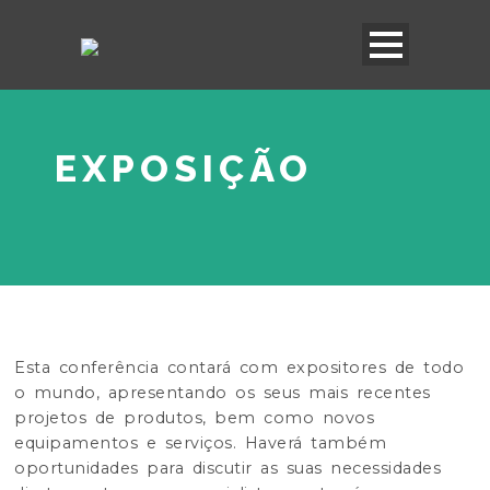
EXPOSIÇÃO
Esta conferência contará com expositores de todo
o mundo, apresentando os seus mais recentes
projetos de produtos, bem como novos
equipamentos e serviços. Haverá também
oportunidades para discutir as suas necessidades