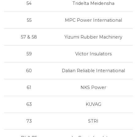
54
Tridelta Meidensha
55
MPC Power International
57 & 58
Yizumi Rubber Machinery
59
Victor Insulators
60
Dalian Reliable International
61
NKS Power
63
KUVAG
73
STRI