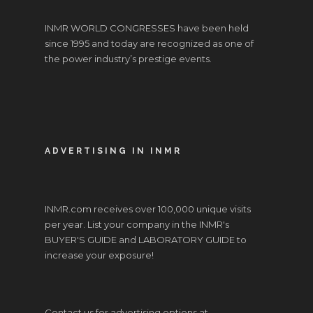
INMR WORLD CONGRESSES have been held
since 1995 and today are recognized as one of
the power industry’s prestige events.
ADVERTISING IN INMR
INMR.com receives over 100,000 unique visits
per year. List your company in the INMR's
BUYER'S GUIDE and LABORATORY GUIDE to
increase your exposure!
Contact us for advertising options at