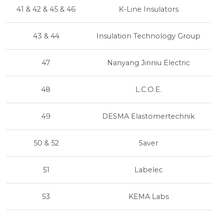
41 & 42 & 45 & 46
K-Line Insulators
43 & 44
Insulation Technology Group
47
Nanyang Jinniu Electric
48
L.C.O.E.
49
DESMA Elastomertechnik
50 & 52
Saver
51
Labelec
53
KEMA Labs