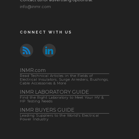
info@inmr.com
CONNECT WITH US
INMR.com
Read Technical Articles in the Fields of
Electrical Insulators, Surge Arresters, Bushings,
Cable Accessories & More
INMR LABORATORY GUIDE
Find the Right Laboratory to Meet Your HV &
HP Testing Needs
INMR BUYERS GUIDE
Leading Suppliers to the World's Electrical
Power Industry