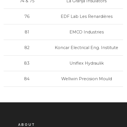
74 & 75
La Granja Insulators
76
EDF Lab Les Renardières
81
EMCO Industries
82
Koncar Electrical Eng. Institute
83
Uniflex Hydraulik
84
Wellwin Precision Mould
ABOUT