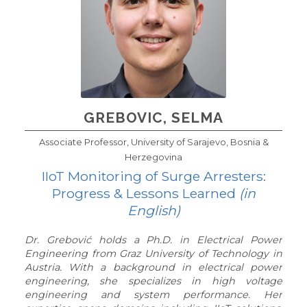
GREBOVIC, SELMA
Associate Professor, University of Sarajevo, Bosnia &
Herzegovina
IIoT Monitoring of Surge Arresters:
Progress & Lessons Learned
(in
English)
Dr. Grebović holds a Ph.D. in Electrical Power
Engineering from Graz University of Technology in
Austria. With a background in electrical power
engineering, she specializes in high voltage
engineering and system performance. Her