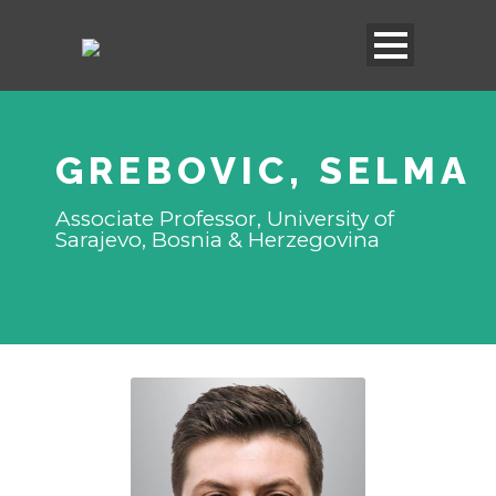
GREBOVIC, SELMA
Associate Professor, University of
Sarajevo, Bosnia & Herzegovina