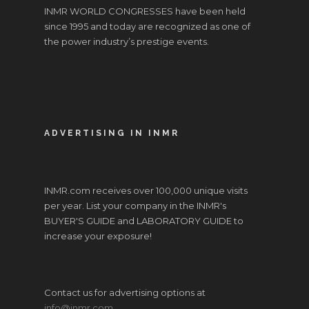
INMR WORLD CONGRESSES have been held
since 1995 and today are recognized as one of
the power industry’s prestige events.
ADVERTISING IN INMR
INMR.com receives over 100,000 unique visits
per year. List your company in the INMR's
BUYER'S GUIDE and LABORATORY GUIDE to
increase your exposure!
Contact us for advertising options at
info@inmr.com