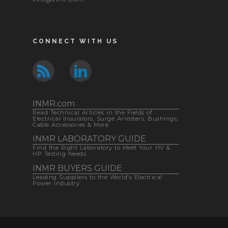
CONNECT WITH US
INMR.com
Read Technical Articles in the Fields of
Electrical Insulators, Surge Arresters, Bushings,
Cable Accessories & More
INMR LABORATORY GUIDE
Find the Right Laboratory to Meet Your HV &
HP Testing Needs
INMR BUYERS GUIDE
Leading Suppliers to the World's Electrical
Power Industry