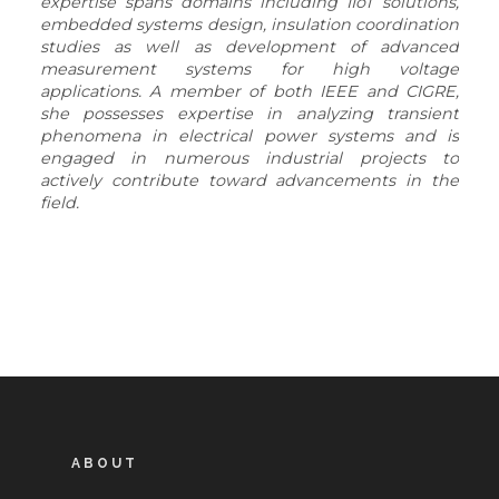
expertise spans domains including IIoT solutions,
embedded systems design, insulation coordination
studies as well as development of advanced
measurement systems for high voltage
applications. A member of both IEEE and CIGRE,
she possesses expertise in analyzing transient
phenomena in electrical power systems and is
engaged in numerous industrial projects to
actively contribute toward advancements in the
field.
ABOUT